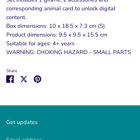
corresponding animal card to unlock digital
content.
Box dimensions: 10 x 18.5 x 7.3 cm (S)
Product dimensions: 9.5 x 9.5 x 15.5 cm
Suitable for ages: 4+ years
WARNING: CHOKING HAZARD - SMALL PARTS
Share
Share
Share
Pin
on
on
it
Facebook
Twitter
Get updates
Email address