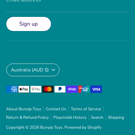
Sign up
Currency
Australia (AUD $)
Payment
methods
accepted
About Bunyip Toys
Contact Us
Terms of Service
Return & Refund Policy
Playmobil History
Search
Shipping
Copyright © 2026
Bunyip Toys
.
Powered by Shopify