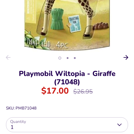
Playmobil Wiltopia - Giraffe
(71048)
$17.00
Regular
$26.95
price
SKU:
PMB71048
Quantity
1