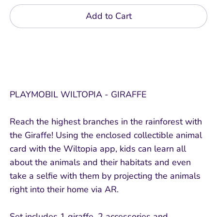
Add to Cart
PLAYMOBIL WILTOPIA - GIRAFFE
Reach the highest branches in the rainforest with
the Giraffe! Using the enclosed collectible animal
card with the Wiltopia app, kids can learn all
about the animals and their habitats and even
take a selfie with them by projecting the animals
right into their home via AR.
Set includes 1 giraffe, 2 accessories and