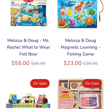
Melissa & Doug - Ms.
Melissa & Doug
Rachel What to Wear
Magnetic Learning -
Felt Boar
Fishing Game
Regular
Regular
$55.00
$23.00
$65.95
$36.95
price
price
On Sale
On Sale