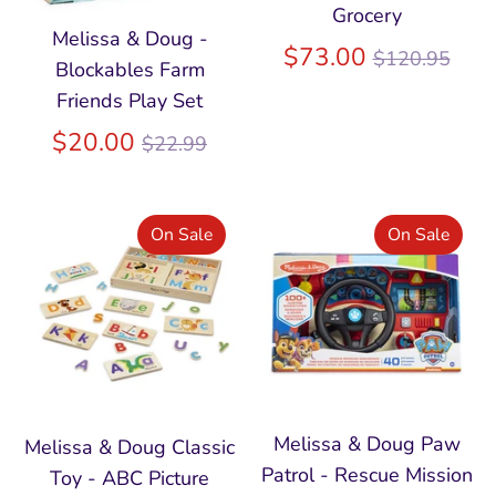
Grocery
Melissa & Doug -
Regular
$73.00
$120.95
Blockables Farm
price
Friends Play Set
Regular
$20.00
$22.99
price
On Sale
On Sale
Melissa & Doug Paw
Melissa & Doug Classic
Patrol - Rescue Mission
Toy - ABC Picture