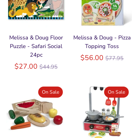
Melissa & Doug Floor
Melissa & Doug - Pizza
Puzzle - Safari Social
Topping Toss
24pc
Regular
$56.00
$77.95
Regular
price
$27.00
$44.95
price
On Sale
On Sale