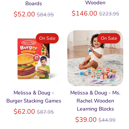
Wooden
Boards
Regular
$146.00
Regular
$52.00
$223.95
$84.95
price
price
On Sale
On Sale
Melissa & Doug -
Melissa & Doug - Ms.
Burger Stacking Games
Rachel Wooden
Learning Blocks
Regular
$62.00
$87.95
price
Regular
$39.00
$44.99
price