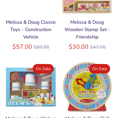
Melissa & Doug Classic
Melissa & Doug
Toys - Construction
Wooden Stamp Set -
Vehicle
Friendship
Regular
Regular
$57.00
$30.00
$89.95
$47.95
price
price
On Sale
On Sale