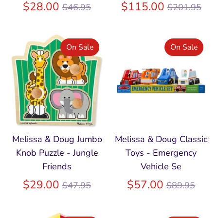
Regular
Regular
$28.00
$115.00
$46.95
$201.95
price
price
On Sale
On Sale
Melissa & Doug Jumbo
Melissa & Doug Classic
Knob Puzzle - Jungle
Toys - Emergency
Friends
Vehicle Se
Regular
Regular
$29.00
$57.00
$47.95
$89.95
price
price