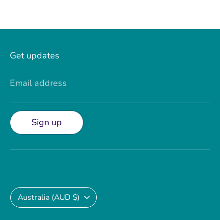
Get updates
Email address
Sign up
Currency
Australia (AUD $)