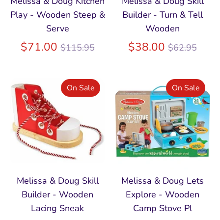
Melissa & Doug Kitchen
Melissa & Doug Skill
Play - Wooden Steep &
Builder - Turn & Tell
Serve
Wooden
Regular
Regular
$71.00
$38.00
$115.95
$62.95
price
price
On Sale
On Sale
Melissa & Doug Skill
Melissa & Doug Lets
Builder - Wooden
Explore - Wooden
Lacing Sneak
Camp Stove Pl