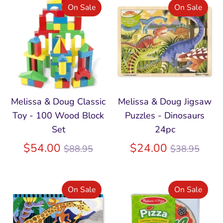
On Sale
On Sale
Melissa & Doug Classic
Melissa & Doug Jigsaw
Toy - 100 Wood Block
Puzzles - Dinosaurs
Set
24pc
Regular
Regular
$54.00
$24.00
$88.95
$38.95
price
price
On Sale
On Sale