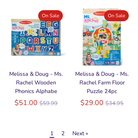
On Sale
On Sale
Melissa & Doug - Ms.
Melissa & Doug - Ms.
Rachel Wooden
Rachel Farm Floor
Phonics Alphabe
Puzzle 24pc
Regular
Regular
$51.00
$29.00
$59.99
$34.95
price
price
1
2
Next »