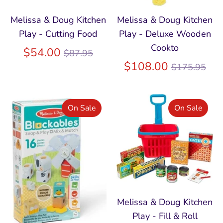
Melissa & Doug Kitchen
Melissa & Doug Kitchen
Play - Cutting Food
Play - Deluxe Wooden
Cookto
Regular
$54.00
$87.95
price
Regular
$108.00
$175.95
price
On Sale
On Sale
Melissa & Doug Kitchen
Play - Fill & Roll