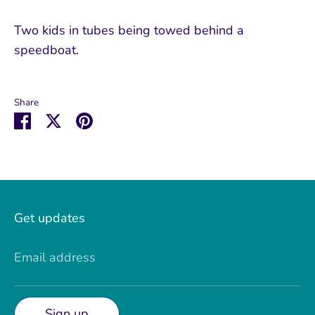
Two kids in tubes being towed behind a
speedboat.
Share
Share
Share
Pin
on
on
it
Facebook
Twitter
Get updates
Email address
Sign up