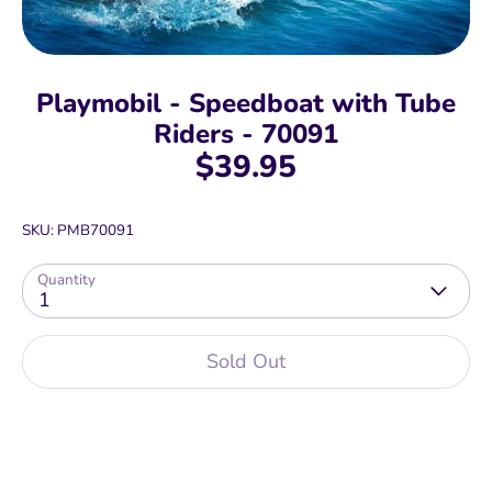
Playmobil - Speedboat with Tube
Riders - 70091
$39.95
SKU:
PMB70091
Quantity
1
Sold Out