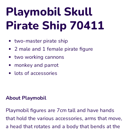
Playmobil Skull
Pirate Ship 70411
two-master pirate ship
2 male and 1 female pirate figure
two working cannons
monkey and parrot
lots of accessories
About Playmobil
Playmobil figures are 7cm tall and have hands
that hold the various accessories, arms that move,
a head that rotates and a body that bends at the