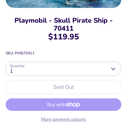
Playmobil - Skull Pirate Ship -
70411
$119.95
SKU:
PMB70411
Quantity
1
Sold Out
More payment options