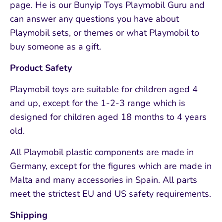
page. He is our Bunyip Toys Playmobil Guru and
can answer any questions you have about
Playmobil sets, or themes or what Playmobil to
buy someone as a gift.
Product Safety
Playmobil toys are suitable for children aged 4
and up, except for the 1-2-3 range which is
designed for children aged 18 months to 4 years
old.
All Playmobil plastic components are made in
Germany, except for the figures which are made in
Malta and many accessories in Spain. All parts
meet the strictest EU and US safety requirements.
Shipping