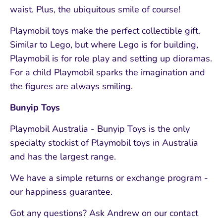
waist. Plus, the ubiquitous smile of course!
Playmobil toys make the perfect collectible gift.
Similar to Lego, but where Lego is for building,
Playmobil is for role play and setting up dioramas.
For a child Playmobil sparks the imagination and
the figures are always smiling.
Bunyip Toys
Playmobil Australia - Bunyip Toys is the only
specialty stockist of Playmobil toys in Australia
and has the largest range.
We have a simple returns or exchange program -
our happiness guarantee.
Got any questions? Ask Andrew on our contact