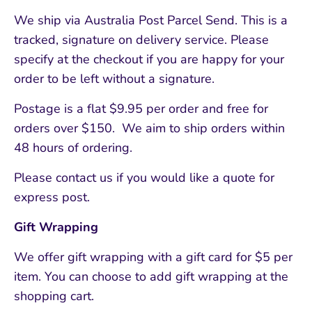
We ship via Australia Post Parcel Send. This is a
tracked, signature on delivery service. Please
specify at the checkout if you are happy for your
order to be left without a signature.
Postage is a flat $9.95 per order and free for
orders over $150. We aim to ship orders within
48 hours of ordering.
Please contact us if you would like a quote for
express post.
Gift Wrapping
We offer gift wrapping with a gift card for $5 per
item. You can choose to add gift wrapping at the
shopping cart.