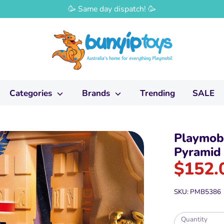
🥳 Same day dispatch! 🥳
Categories
Brands
Trending
SALE
Playmobi
Pyramid
$152.
SKU:
PMB5386
Quantity