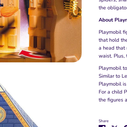
the obligato
About Play
Playmobil f
that hold th
a head that 
waist. Plus,
Playmobil to
Similar to L
Playmobil is
For a child 
the figures 
Share