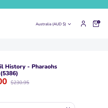
0
Currency
Australia (AUD $)
l History - Pharaohs
 (5386)
00
Regular
$230.95
price