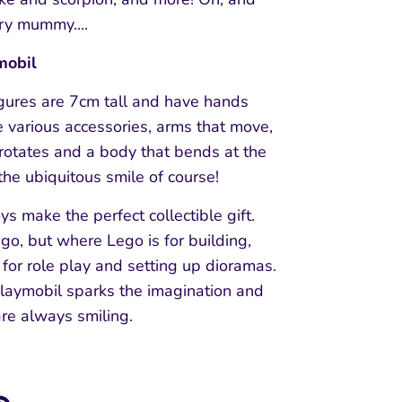
ry mummy....
mobil
igures are 7cm tall and have hands
e various accessories, arms that move,
rotates and a body that bends at the
 the ubiquitous smile of course!
ys make the perfect collectible gift.
ego, but where Lego is for building,
 for role play and setting up dioramas.
Playmobil sparks the imagination and
are always smiling.