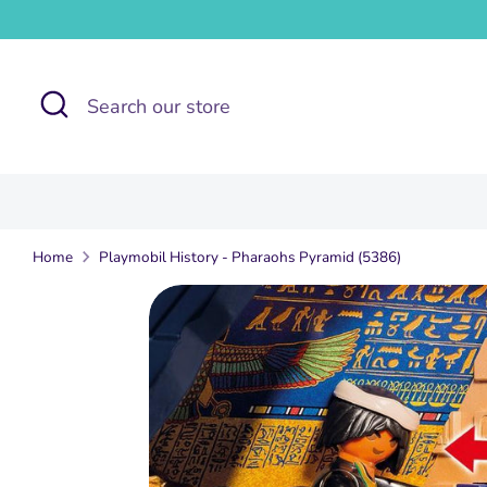
Skip
to
content
Search
Search
our
store
Home
Playmobil History - Pharaohs Pyramid (5386)