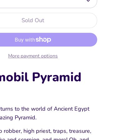
Sold Out
More payment options
mobil Pyramid
turns to the world of Ancient Egypt
mazing Pyramid.
b robber, high priest, traps, treasure,
ake and scorpion, and more! Oh, and