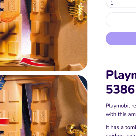
1
Play
5386
Playmobil re
with this a
It has a tom
spiders, sn