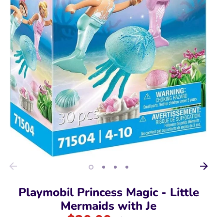
Playmobil Princess Magic - Little
Mermaids with Je