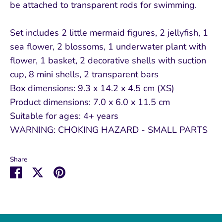
be attached to transparent rods for swimming.
Set includes 2 little mermaid figures, 2 jellyfish, 1
sea flower, 2 blossoms, 1 underwater plant with
flower, 1 basket, 2 decorative shells with suction
cup, 8 mini shells, 2 transparent bars
Box dimensions: 9.3 x 14.2 x 4.5 cm (XS)
Product dimensions: 7.0 x 6.0 x 11.5 cm
Suitable for ages: 4+ years
WARNING: CHOKING HAZARD - SMALL PARTS
Share
Share
Share
Pin
on
on
it
Facebook
Twitter