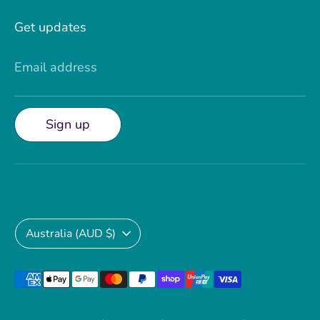
Get updates
Email address
Sign up
Currency
Australia (AUD $)
Payment
methods