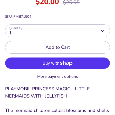
$20.00
Regular
$25.95
price
SKU:
PMB71504
Quantity
1
Add to Cart
More payment options
PLAYMOBIL PRINCESS MAGIC - LITTLE
MERMAIDS WITH JELLYFISH
The mermaid children collect blossoms and shells