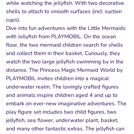
while watching the jellyfish. With two decorative
shells to attach to smooth surfaces (incl. suction
cups).
Dive into fun adventures with the Little Mermaids
with Jellyfish from PLAYMOBIL. On the ocean
floor, the two mermaid children search for shells
and collect them in their basket. Curiously, they
watch the two large jellyfish swimming by in the
distance. The Princess Magic Mermaid World by
PLAYMOBIL invites children into a magical
underwater realm. The lovingly crafted figures
and animals inspire children aged 4 and up to
embark on ever-new imaginative adventures. The
play figure set includes two child figures, two
jellyfish, sea flower, underwater plant, basket,
and many other fantastic extras. The jellyfish can