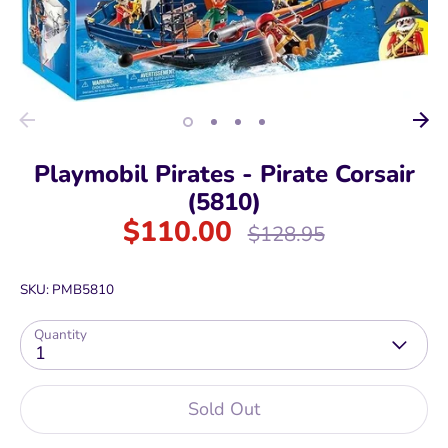
Playmobil Pirates - Pirate Corsair
(5810)
$110.00
Regular
$128.95
price
SKU:
PMB5810
Quantity
1
Sold Out