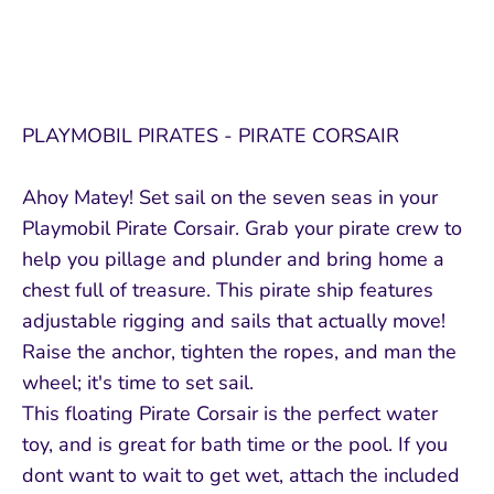
PLAYMOBIL PIRATES - PIRATE CORSAIR
Ahoy Matey! Set sail on the seven seas in your
Playmobil Pirate Corsair. Grab your pirate crew to
help you pillage and plunder and bring home a
chest full of treasure. This pirate ship features
adjustable rigging and sails that actually move!
Raise the anchor, tighten the ropes, and man the
wheel; it's time to set sail.
This floating Pirate Corsair is the perfect water
toy, and is great for bath time or the pool. If you
dont want to wait to get wet, attach the included