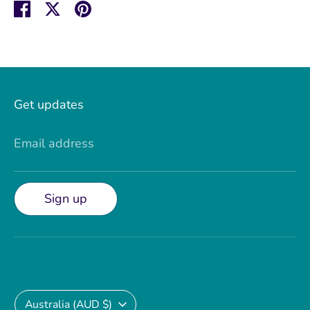
Share
Share
Pin
on
on
it
Facebook
Twitter
Get updates
Email address
Sign up
Currency
Australia (AUD $)