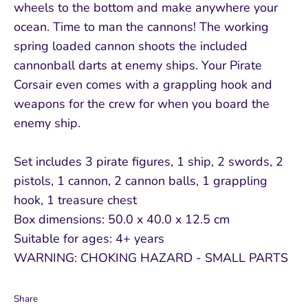
wheels to the bottom and make anywhere your
ocean. Time to man the cannons! The working
spring loaded cannon shoots the included
cannonball darts at enemy ships. Your Pirate
Corsair even comes with a grappling hook and
weapons for the crew for when you board the
enemy ship.
Set includes 3 pirate figures, 1 ship, 2 swords, 2
pistols, 1 cannon, 2 cannon balls, 1 grappling
hook, 1 treasure chest
Box dimensions: 50.0 x 40.0 x 12.5 cm
Suitable for ages: 4+ years
WARNING: CHOKING HAZARD - SMALL PARTS
Share