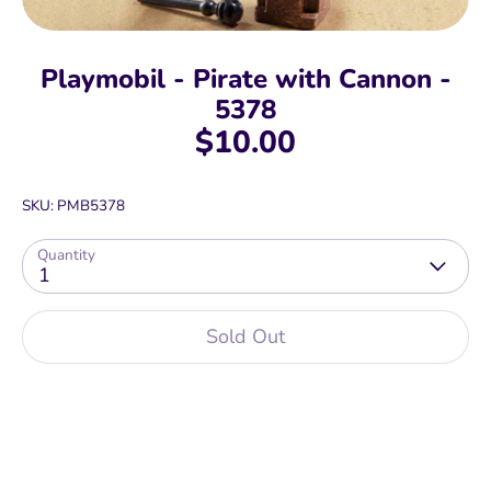
Playmobil - Pirate with Cannon -
5378
$10.00
SKU:
PMB5378
Quantity
1
Sold Out