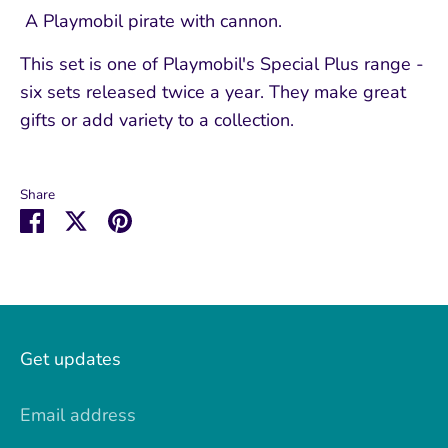
A Playmobil pirate with cannon.
This set is one of Playmobil's Special Plus range -
six sets released twice a year. They make great
gifts or add variety to a collection.
Share
Share
Share
Pin
on
on
it
Facebook
Twitter
Get updates
Email address