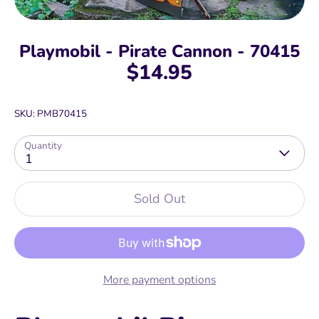
Playmobil - Pirate Cannon - 70415
$14.95
SKU:
PMB70415
Quantity
1
Sold Out
More payment options