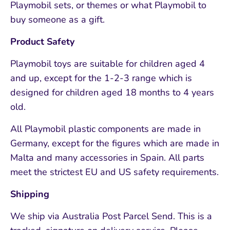
Playmobil sets, or themes or what Playmobil to
buy someone as a gift.
Product Safety
Playmobil toys are suitable for children aged 4
and up, except for the 1-2-3 range which is
designed for children aged 18 months to 4 years
old.
All Playmobil plastic components are made in
Germany, except for the figures which are made in
Malta and many accessories in Spain. All parts
meet the strictest EU and US safety requirements.
Shipping
We ship via Australia Post Parcel Send. This is a