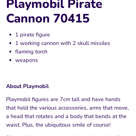
Playmobil Pirate
Cannon 70415
1 pirate figure
1 working cannon with 2 skull missiles
flaming torch
weapons
About Playmobil
Playmobil figures are 7cm tall and have hands
that hold the various accessories, arms that move,
a head that rotates and a body that bends at the
waist. Plus, the ubiquitous smile of course!