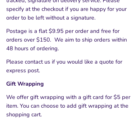
tracked, signature on delivery service. Please
specify at the checkout if you are happy for your
order to be left without a signature.
Postage is a flat $9.95 per order and free for
orders over $150. We aim to ship orders within
48 hours of ordering.
Please contact us if you would like a quote for
express post.
Gift Wrapping
We offer gift wrapping with a gift card for $5 per
item. You can choose to add gift wrapping at the
shopping cart.