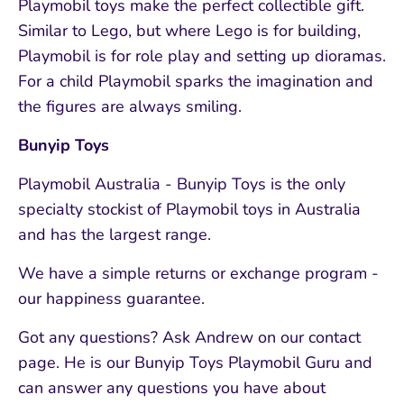
Playmobil toys make the perfect collectible gift.
Similar to Lego, but where Lego is for building,
Playmobil is for role play and setting up dioramas.
For a child Playmobil sparks the imagination and
the figures are always smiling.
Bunyip Toys
Playmobil Australia - Bunyip Toys is the only
specialty stockist of Playmobil toys in Australia
and has the largest range.
We have a simple returns or exchange program -
our happiness guarantee.
Got any questions? Ask Andrew on our contact
page. He is our Bunyip Toys Playmobil Guru and
can answer any questions you have about