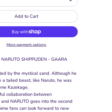
Add to Cart
More payment options
 NARUTO SHIPPUDEN - GAARA
ted by the mystical sand. Although he
 a tailed beast, like Naruto, he was
ome Kazekage.
ful collaboration between
and NARUTO goes into the second
anime fans can look forward to new