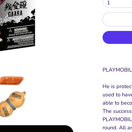
1
PLAYMOBIL
He is protec
used to have
able to bec
The success
PLAYMOBIL 
round. All 