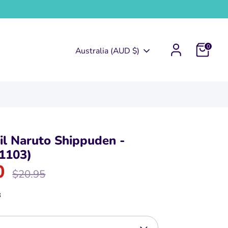
0
Currency
Australia (AUD $)
l Naruto Shippuden -
1103)
0
Regular
$20.95
price
3