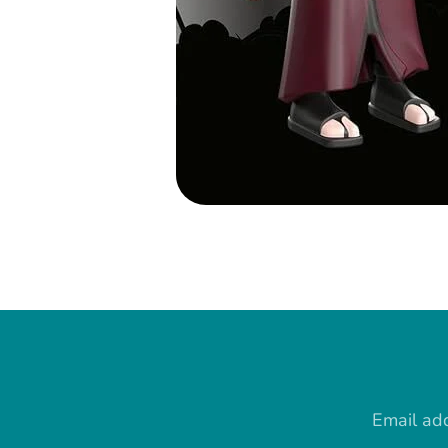
Email ad