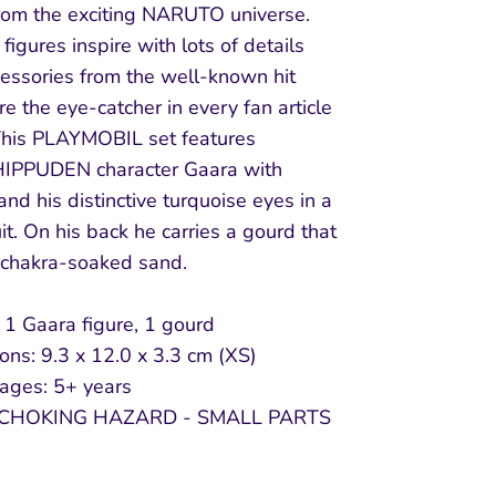
from the exciting NARUTO universe.
figures inspire with lots of details
cessories from the well-known hit
re the eye-catcher in every fan article
his PLAYMOBIL set features
PPUDEN character Gaara with
and his distinctive turquoise eyes in a
t. On his back he carries a gourd that
s chakra-soaked sand.
 1 Gaara figure, 1 gourd
ns: 9.3 x 12.0 x 3.3 cm (XS)
 ages: 5+ years
CHOKING HAZARD - SMALL PARTS