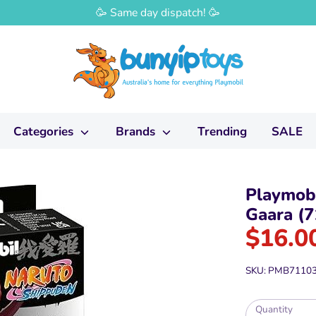
🥳 Same day dispatch! 🥳
Categories
Brands
Trending
SALE
Playmobi
Gaara (7
$16.0
SKU:
PMB7110
Quantity