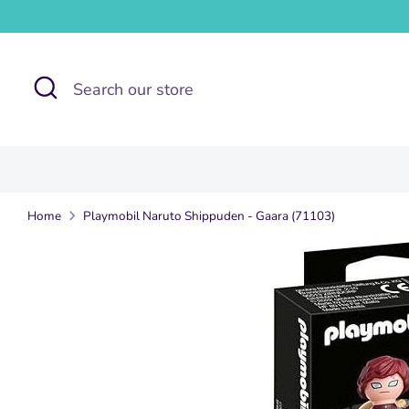
Skip
to
content
Search
Search
our
store
Home
Playmobil Naruto Shippuden - Gaara (71103)