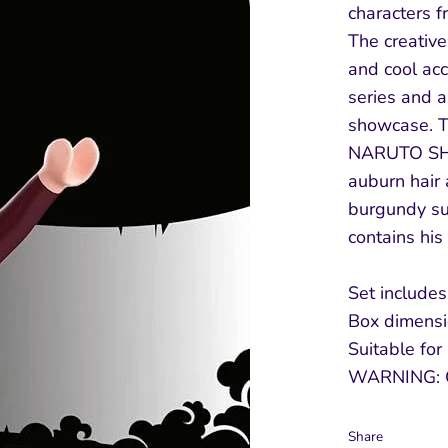
characters 
The creative 
and cool ac
series and a
showcase. T
NARUTO SHI
auburn hair 
burgundy sui
contains hi
Set includes
Box dimensio
Suitable for
WARNING: 
Share