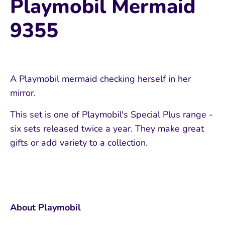
Playmobil Mermaid
9355
A Playmobil mermaid checking herself in her
mirror.
This set is one of Playmobil's Special Plus range -
six sets released twice a year. They make great
gifts or add variety to a collection.
About Playmobil