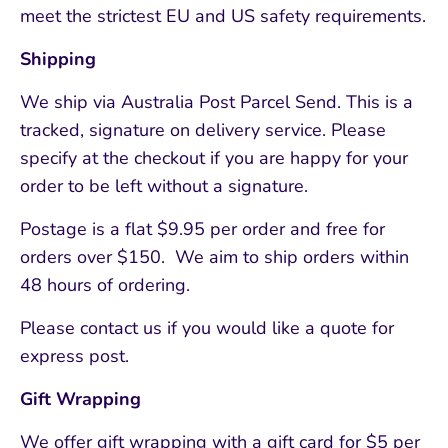
meet the strictest EU and US safety requirements.
Shipping
We ship via Australia Post Parcel Send. This is a
tracked, signature on delivery service. Please
specify at the checkout if you are happy for your
order to be left without a signature.
Postage is a flat $9.95 per order and free for
orders over $150. We aim to ship orders within
48 hours of ordering.
Please contact us if you would like a quote for
express post.
Gift Wrapping
We offer gift wrapping with a gift card for $5 per