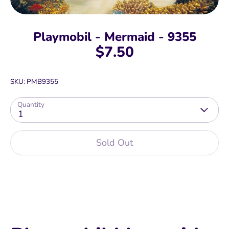
Playmobil - Mermaid - 9355
$7.50
SKU:
PMB9355
Quantity
1
Sold Out