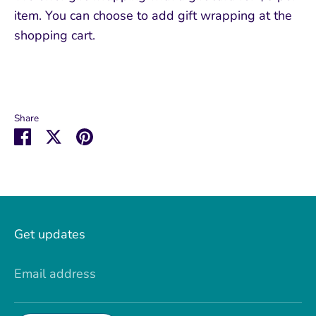
item. You can choose to add gift wrapping at the
shopping cart.
Share
Share
Share
Pin
on
on
it
Facebook
Twitter
Get updates
Email address