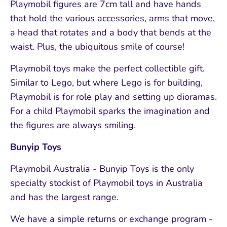
Playmobil figures are 7cm tall and have hands
that hold the various accessories, arms that move,
a head that rotates and a body that bends at the
waist. Plus, the ubiquitous smile of course!
Playmobil toys make the perfect collectible gift.
Similar to Lego, but where Lego is for building,
Playmobil is for role play and setting up dioramas.
For a child Playmobil sparks the imagination and
the figures are always smiling.
Bunyip Toys
Playmobil Australia - Bunyip Toys is the only
specialty stockist of Playmobil toys in Australia
and has the largest range.
We have a simple returns or exchange program -