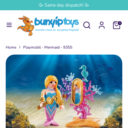
Skip
🥳 Same day dispatch! 🥳
Currency
to
Australia (AUD $)
content
Search
Search
0
Search
Search
our
our
store
store
Home
Playmobil - Mermaid - 9355