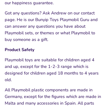
our happiness guarantee.
Got any questions? Ask Andrew on our contact
page. He is our Bunyip Toys Playmobil Guru and
can answer any questions you have about
Playmobil sets, or themes or what Playmobil to
buy someone as a gift.
Product Safety
Playmobil toys are suitable for children aged 4
and up, except for the 1-2-3 range which is
designed for children aged 18 months to 4 years
old.
All Playmobil plastic components are made in
Germany, except for the figures which are made in
Malta and many accessories in Spain. All parts