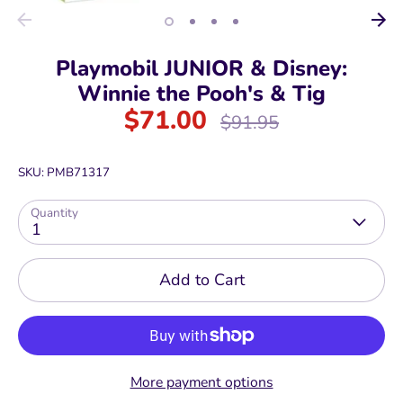
Playmobil JUNIOR & Disney:
Winnie the Pooh's & Tig
$71.00
Regular
$91.95
price
SKU:
PMB71317
Quantity
1
Add to Cart
More payment options