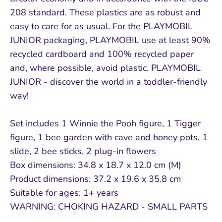
208 standard. These plastics are as robust and
easy to care for as usual. For the PLAYMOBIL
JUNIOR packaging, PLAYMOBIL use at least 90%
recycled cardboard and 100% recycled paper
and, where possible, avoid plastic. PLAYMOBIL
JUNIOR - discover the world in a toddler-friendly
way!
Set includes 1 Winnie the Pooh figure, 1 Tigger
figure, 1 bee garden with cave and honey pots, 1
slide, 2 bee sticks, 2 plug-in flowers
Box dimensions: 34.8 x 18.7 x 12.0 cm (M)
Product dimensions: 37.2 x 19.6 x 35.8 cm
Suitable for ages: 1+ years
WARNING: CHOKING HAZARD - SMALL PARTS