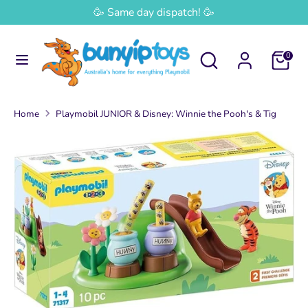
Skip
🥳 Same day dispatch! 🥳
Currency
to
Australia (AUD $)
content
Search
Search
0
Search
Search
our
our
store
store
Home
Playmobil JUNIOR & Disney: Winnie the Pooh's & Tig