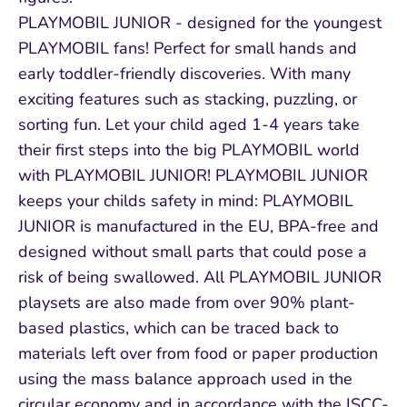
PLAYMOBIL JUNIOR - designed for the youngest
PLAYMOBIL fans! Perfect for small hands and
early toddler-friendly discoveries. With many
exciting features such as stacking, puzzling, or
sorting fun. Let your child aged 1-4 years take
their first steps into the big PLAYMOBIL world
with PLAYMOBIL JUNIOR! PLAYMOBIL JUNIOR
keeps your childs safety in mind: PLAYMOBIL
JUNIOR is manufactured in the EU, BPA-free and
designed without small parts that could pose a
risk of being swallowed. All PLAYMOBIL JUNIOR
playsets are also made from over 90% plant-
based plastics, which can be traced back to
materials left over from food or paper production
using the mass balance approach used in the
circular economy and in accordance with the ISCC-