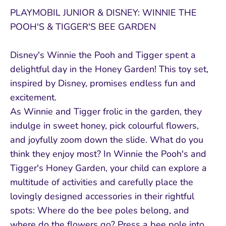
PLAYMOBIL JUNIOR & DISNEY: WINNIE THE
POOH'S & TIGGER'S BEE GARDEN
Disney's Winnie the Pooh and Tigger spent a
delightful day in the Honey Garden! This toy set,
inspired by Disney, promises endless fun and
excitement.
As Winnie and Tigger frolic in the garden, they
indulge in sweet honey, pick colourful flowers,
and joyfully zoom down the slide. What do you
think they enjoy most? In Winnie the Pooh's and
Tigger's Honey Garden, your child can explore a
multitude of activities and carefully place the
lovingly designed accessories in their rightful
spots: Where do the bee poles belong, and
where do the flowers go? Press a bee pole into