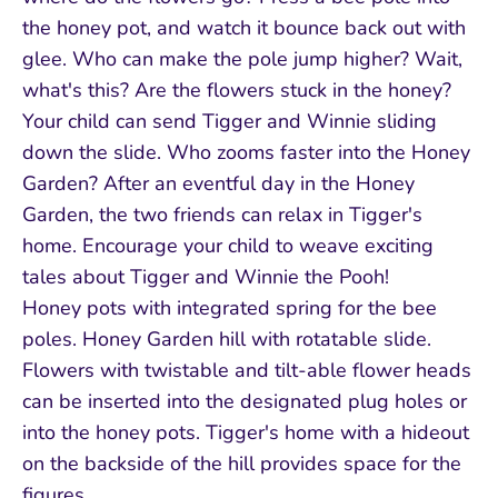
the honey pot, and watch it bounce back out with
glee. Who can make the pole jump higher? Wait,
what's this? Are the flowers stuck in the honey?
Your child can send Tigger and Winnie sliding
down the slide. Who zooms faster into the Honey
Garden? After an eventful day in the Honey
Garden, the two friends can relax in Tigger's
home. Encourage your child to weave exciting
tales about Tigger and Winnie the Pooh!
Honey pots with integrated spring for the bee
poles. Honey Garden hill with rotatable slide.
Flowers with twistable and tilt-able flower heads
can be inserted into the designated plug holes or
into the honey pots. Tigger's home with a hideout
on the backside of the hill provides space for the
figures.