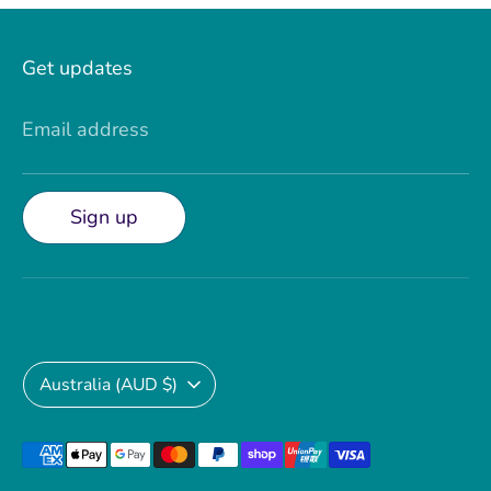
Get updates
Email address
Sign up
Currency
Australia (AUD $)
Payment
methods