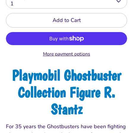
1
Add to Cart
More payment options
Playmobil Ghostbuster
Collection Figure R.
Stantz
For 35 years the Ghostbusters have been fighting