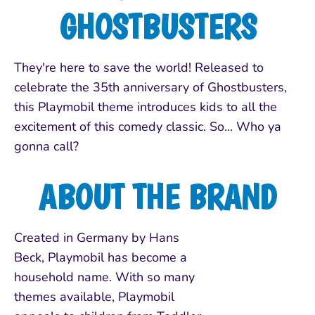
GHOSTBUSTERS
They're here to save the world! Released to
celebrate the 35th anniversary of Ghostbusters,
this Playmobil theme introduces kids to all the
excitement of this comedy classic. So... Who ya
gonna call?
ABOUT THE BRAND
Created in Germany by Hans
Beck, Playmobil has become a
household name. With so many
themes available, Playmobil