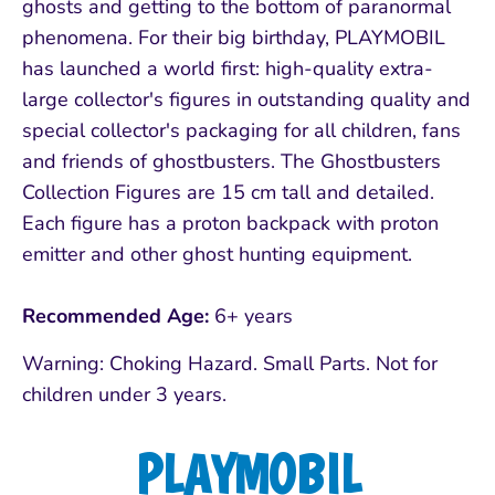
ghosts and getting to the bottom of paranormal
phenomena. For their big birthday, PLAYMOBIL
has launched a world first: high-quality extra-
large collector's figures in outstanding quality and
special collector's packaging for all children, fans
and friends of ghostbusters. The Ghostbusters
Collection Figures are 15 cm tall and detailed.
Each figure has a proton backpack with proton
emitter and other ghost hunting equipment.
Recommended Age:
6+ years
Warning: Choking Hazard. Small Parts. Not for
children under 3 years.
PLAYMOBIL