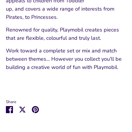
appeals to children from Toddler
up, and covers a wide range of interests from
Pirates, to Princesses.
Renowned for quality, Playmobil creates pieces
that are flexible, colourful and truly last.
Work toward a complete set or mix and match
between themes... However you collect you'll be
building a creative world of fun with Playmobil.
Share
Share
Share
Pin
on
on
it
Facebook
Twitter