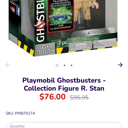
Playmobil Ghostbusters -
Collection Figure R. Stan
$76.00
Regular
$95.95
price
SKU:
PMB70174
Quantity