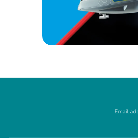
Email ad