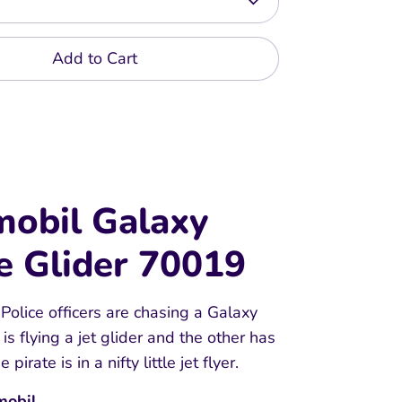
Add to Cart
mobil Galaxy
e Glider 70019
olice officers are chasing a Galaxy
 is flying a jet glider and the other has
 pirate is in a nifty little jet flyer.
mobil