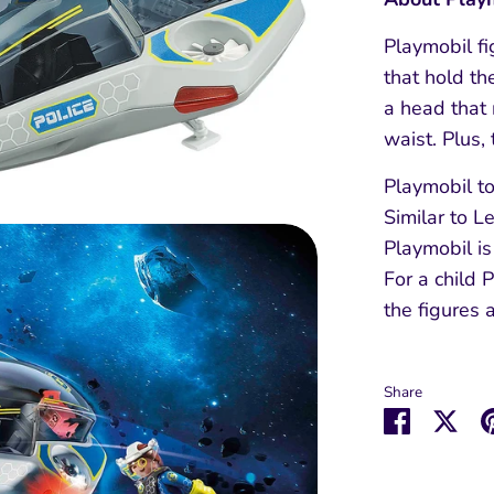
Playmobil f
that hold th
a head that 
waist. Plus,
Playmobil to
Similar to L
Playmobil is
For a child 
the figures 
Share
Share
Sha
on
on
Faceboo
Twit