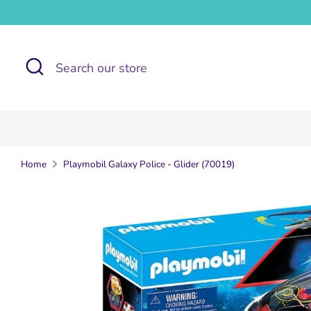
Skip
to
content
Search
Search
our
store
Home
Playmobil Galaxy Police - Glider (70019)