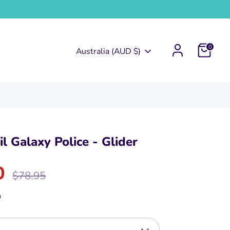
0
Currency
Australia (AUD $)
l Galaxy Police - Glider
0
Regular
$78.95
price
9