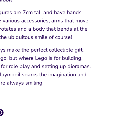
igures are 7cm tall and have hands
e various accessories, arms that move,
rotates and a body that bends at the
 the ubiquitous smile of course!
ys make the perfect collectible gift.
ego, but where Lego is for building,
 for role play and setting up dioramas.
Playmobil sparks the imagination and
are always smiling.
re
Pin
it
k
ter