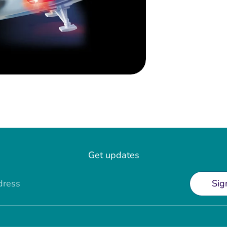
Get updates
dress
Sig