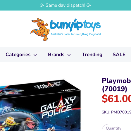
🥳 Same day dispatch! 🥳
Categories
Brands
Trending
SALE
Playmobi
(70019)
$61.0
SKU:
PMB7001
Quantity