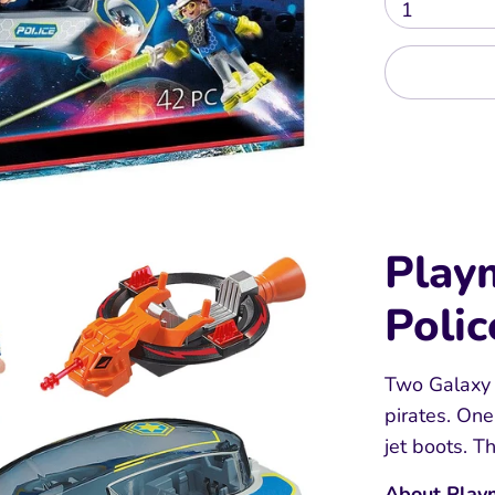
1
Play
Polic
Two Galaxy P
pirates. One
jet boots. The
About Play