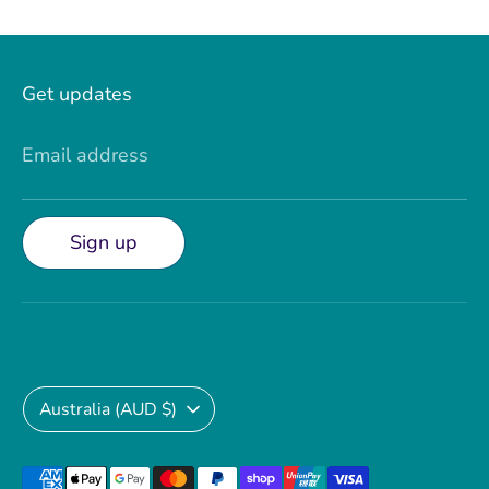
Facebook
Twitter
Get updates
Email address
Sign up
Currency
Australia (AUD $)
Payment