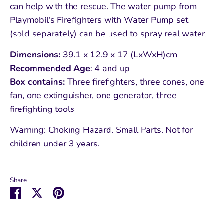
can help with the rescue. The water pump from
Playmobil's Firefighters with Water Pump set
(sold separately) can be used to spray real water.
Dimensions:
39.1 x 12.9 x 17 (LxWxH)cm
Recommended Age:
4 and up
Box contains:
Three firefighters, three cones, one
fan, one extinguisher, one generator, three
firefighting tools
Warning: Choking Hazard. Small Parts. Not for
children under 3 years.
Share
Share
Share
Pin
on
on
it