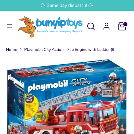
Skip
🥳 Same day dispatch! 🥳
Currency
to
Australia (AUD $)
content
Search
Search
0
Search
Search
our
our
store
store
Home
Playmobil City Action - Fire Engine with Ladder (9