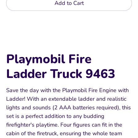
Add to Cart
Playmobil Fire
Ladder Truck 9463
Save the day with the Playmobil Fire Engine with
Ladder! With an extendable ladder and realistic
lights and sounds (2 AAA batteries required), this
set is a perfect addition to any budding
firefighter's playtime. Four figures can fit in the
cabin of the firetruck, ensuring the whole team