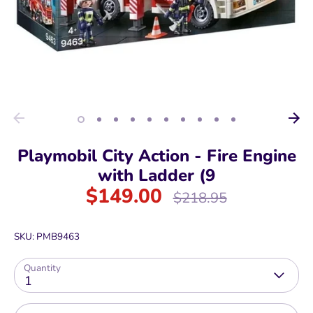
Playmobil City Action - Fire Engine
with Ladder (9
$149.00
Regular
$218.95
price
SKU:
PMB9463
Quantity
1