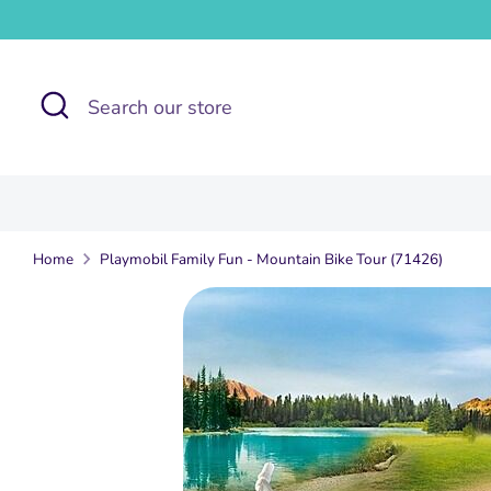
Skip
to
content
Search
Search
our
store
Home
Playmobil Family Fun - Mountain Bike Tour (71426)