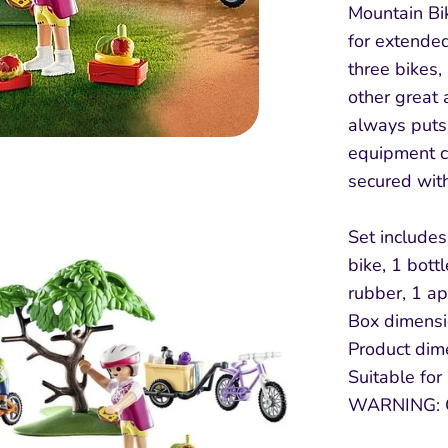
Mountain Bi
for extended
three bikes,
other great 
always puts 
equipment ca
secured with
Set includes 
bike, 1 bottl
rubber, 1 ap
Box dimensio
Product dim
Suitable for
WARNING: 