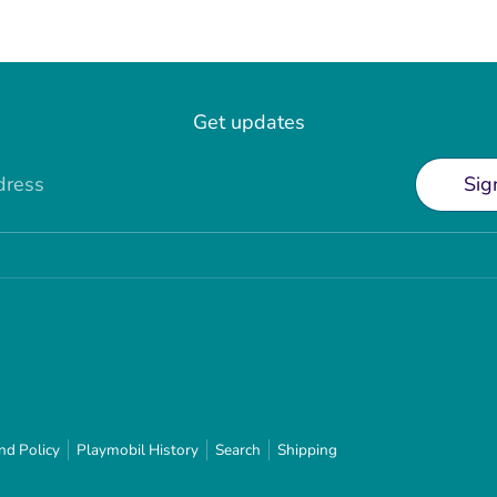
Get updates
dress
Sig
nd Policy
Playmobil History
Search
Shipping