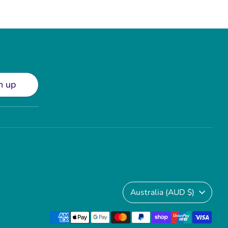
n up
Currency
Australia (AUD $)
Payment