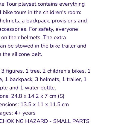
ke Tour playset contains everything
 bike tours in the children's room:
 helmets, a backpack, provisions and
accessories. For safety, everyone
on their helmets. The extra
n be stowed in the bike trailer and
 the silicone belt.
3 figures, 1 tree, 2 children's bikes, 1
e, 1 backpack, 3 helmets, 1 trailer, 1
ple and 1 water bottle.
ns: 24.8 x 14.2 x 7 cm (S)
ensions: 13.5 x 11 x 11.5 cm
 ages: 4+ years
CHOKING HAZARD - SMALL PARTS