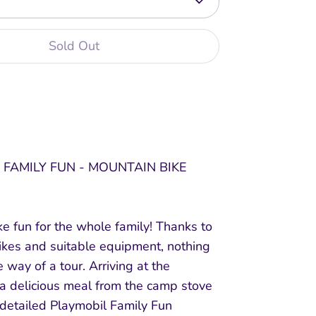
Sold Out
 FAMILY FUN - MOUNTAIN BIKE
e fun for the whole family! Thanks to
ikes and suitable equipment, nothing
e way of a tour. Arriving at the
 a delicious meal from the camp stove
 detailed Playmobil Family Fun