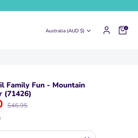
0
Currency
Australia (AUD $)
l Family Fun - Mountain
r (71426)
0
Regular
$46.95
price
6