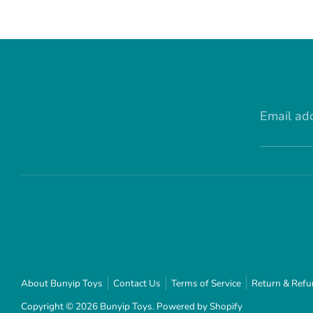
Email ad
About Bunyip Toys
Contact Us
Terms of Service
Return & Refu
Copyright © 2026
Bunyip Toys
.
Powered by Shopify