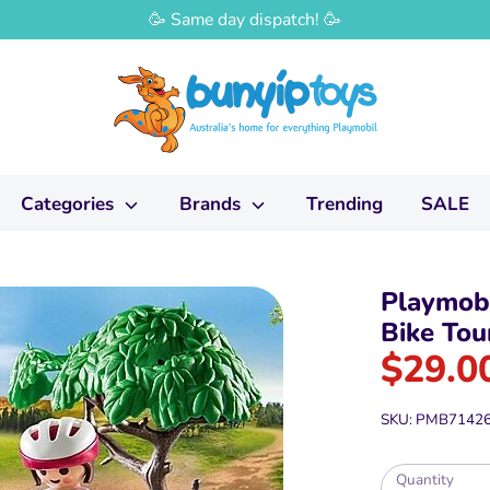
🥳 Same day dispatch! 🥳
Categories
Brands
Trending
SALE
Playmobi
Bike Tou
$29.0
SKU:
PMB7142
Quantity