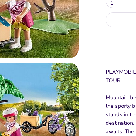
1
PLAYMOBIL
TOUR
Mountain bik
the sporty b
stands in th
destination,
awaits. The