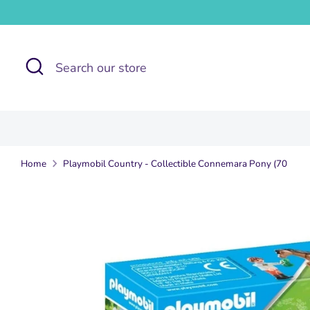
Skip
to
content
Search
Search
our
store
Home
Playmobil Country - Collectible Connemara Pony (70