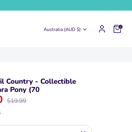
0
Currency
Australia (AUD $)
l Country - Collectible
ra Pony (70
0
Regular
$19.99
price
6