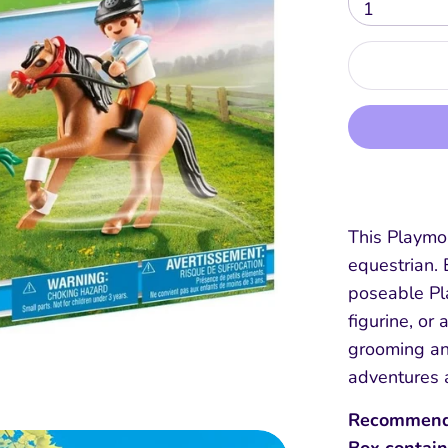
1
This Playmob
equestrian. 
poseable Pl
figurine, or
grooming an
adventures 
Recommend