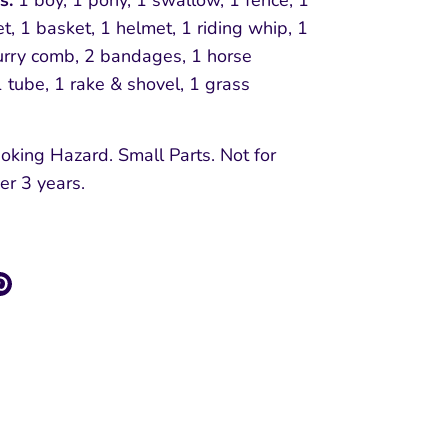
ns:
1 boy, 1 pony, 1 swallow, 1 fence, 1
t, 1 basket, 1 helmet, 1 riding whip, 1
urry comb, 2 bandages, 1 horse
 tube, 1 rake & shovel, 1 grass
oking Hazard. Small Parts. Not for
er 3 years.
re
Pin
it
k
ter