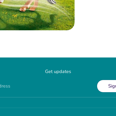
Get updates
dress
Sig