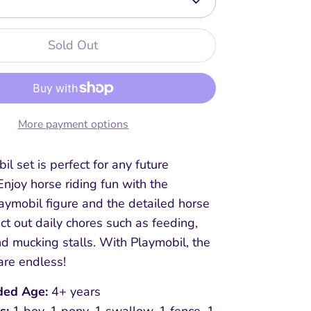
Sold Out
More payment options
il set is perfect for any future
Enjoy horse riding fun with the
aymobil figure and the detailed horse
 act out daily chores such as feeding,
d mucking stalls. With Playmobil, the
are endless!
ed Age:
4+ years