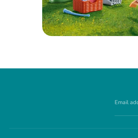
Email ad