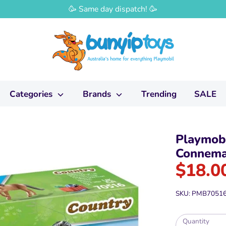
🥳 Same day dispatch! 🥳
Categories
Brands
Trending
SALE
Playmobi
Connema
$18.0
SKU:
PMB7051
Quantity