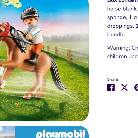
Box contai
horse blanke
sponge, 1 c
droppings, 1
bundle
Warning: Ch
children und
Share
Share
Sha
on
on
Faceboo
Twit