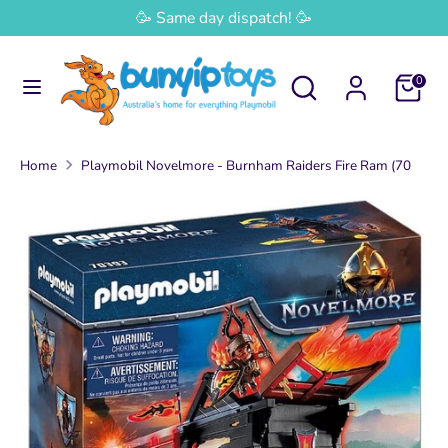
Skip
🥳 Same day dispatch! 🥳
Currency
to
Australia (AUD $)
content
Search
Search
0
Search
Search
our
our
store
store
Home
Playmobil Novelmore - Burnham Raiders Fire Ram (70