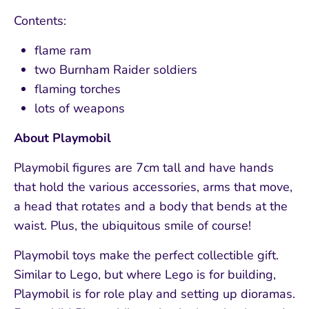
Contents:
flame ram
two Burnham Raider soldiers
flaming torches
lots of weapons
About Playmobil
Playmobil figures are 7cm tall and have hands
that hold the various accessories, arms that move,
a head that rotates and a body that bends at the
waist. Plus, the ubiquitous smile of course!
Playmobil toys make the perfect collectible gift.
Similar to Lego, but where Lego is for building,
Playmobil is for role play and setting up dioramas.