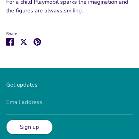
For a child Playmobil sparks the imagination and
the figures are always smiling.
Share
Share
Share
Pin
on
on
it
Facebook
Twitter
Get updates
Email address
Sign up