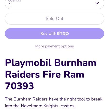
Quantity
1
Sold Out
More payment options
Playmobil Burnham
Raiders Fire Ram
70393
The Burnham Raiders have the right tool to break
into the Novelmore Knights' castles!