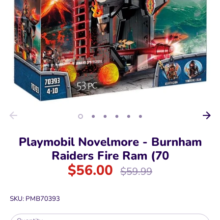
Playmobil Novelmore - Burnham
Raiders Fire Ram (70
$56.00
Regular
$59.99
price
SKU:
PMB70393