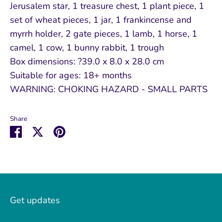
Jerusalem star, 1 treasure chest, 1 plant piece, 1
set of wheat pieces, 1 jar, 1 frankincense and
myrrh holder, 2 gate pieces, 1 lamb, 1 horse, 1
camel, 1 cow, 1 bunny rabbit, 1 trough
Box dimensions: ?39.0 x 8.0 x 28.0 cm
Suitable for ages: 18+ months
WARNING: CHOKING HAZARD - SMALL PARTS
Share
Share
Share
Pin
on
on
it
Facebook
Twitter
Get updates