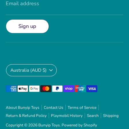
Email address
Sign up
Currency
Australia (AUD $)
Payment
methods
accepted
About Bunyip Toys
Contact Us
Terms of Service
Return & Refund Policy
Playmobil History
Search
Shipping
Copyright © 2026
Bunyip Toys
.
Powered by Shopify