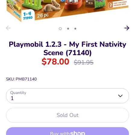
Playmobil 1.2.3 - My First Nativity
Scene (71140)
$78.00
Regular
$91.95
price
SKU:
PMB71140
Quantity
1
Sold Out