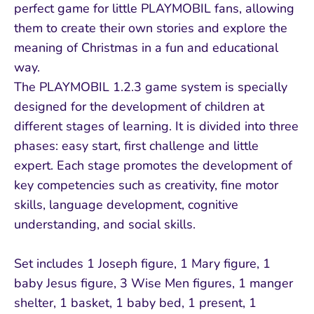
perfect game for little PLAYMOBIL fans, allowing
them to create their own stories and explore the
meaning of Christmas in a fun and educational
way.
The PLAYMOBIL 1.2.3 game system is specially
designed for the development of children at
different stages of learning. It is divided into three
phases: easy start, first challenge and little
expert. Each stage promotes the development of
key competencies such as creativity, fine motor
skills, language development, cognitive
understanding, and social skills.
Set includes 1 Joseph figure, 1 Mary figure, 1
baby Jesus figure, 3 Wise Men figures, 1 manger
shelter, 1 basket, 1 baby bed, 1 present, 1