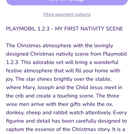
More payment options
PLAYMOBIL 1.2.3 - MY FIRST NATIVITY SCENE
The Christmas atmosphere with the lovingly
designed Christmas nativity scene from Playmobil
1.2.3. This adorable set will bring a wonderful
festive atmosphere that will fill your home with
joy. The star shines brightly over the stable,
where Mary, Joseph and the Child Jesus meet in
the crib and create a touching scene. The three
wise men arrive with their gifts while the ox,
donkey, sheep and rabbit watch attentively. Every
figurine and detail has been carefully designed to
capture the essence of the Christmas story. It is a