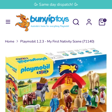
Skip
🥳 Same day dispatch! 🥳
Currency
to
Australia (AUD $)
content
Search
Search
0
Search
Search
our
our
store
store
Home
Playmobil 1.2.3 - My First Nativity Scene (71140)