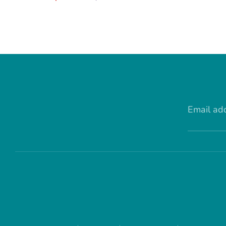
price
Email ad