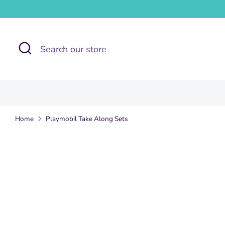
Skip
to
content
Search
Search
our
store
Home
Playmobil Take Along Sets