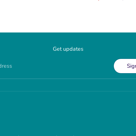
price
Get updates
dress
Sig