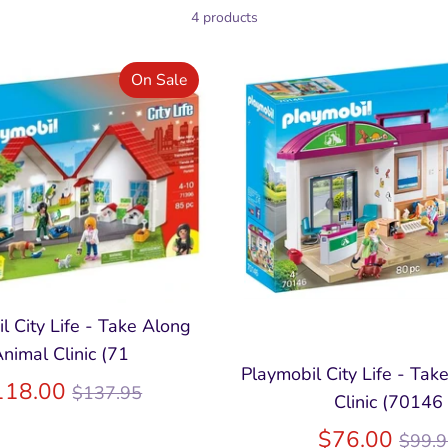
4 products
On Sale
l City Life - Take Along
nimal Clinic (71
Playmobil City Life - Tak
Regular
118.00
$137.95
Clinic (70146
price
Regu
$76.00
$99.