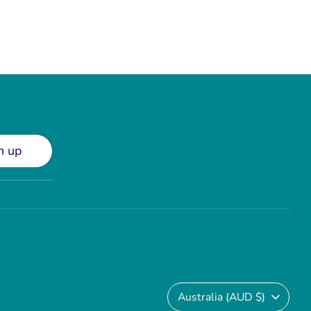
n up
Currency
Australia (AUD $)