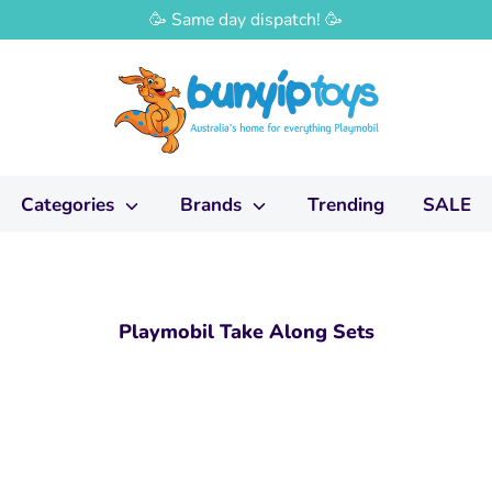
🥳 Same day dispatch! 🥳
Categories
Brands
Trending
SALE
Playmobil Take Along Sets