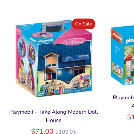
On Sale
Playmobi
A
Playmobil - Take Along Modern Doll
$
House
Regular
$71.00
$109.95