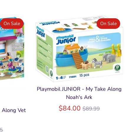
On Sale
On Sale
Playmobil JUNIOR - My Take Along
Noah's Ark
Regular
$84.00
$89.99
e Along Vet
price
lar
95