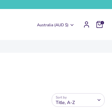
0
Currency
Australia (AUD $)
Sort by
Title, A-Z