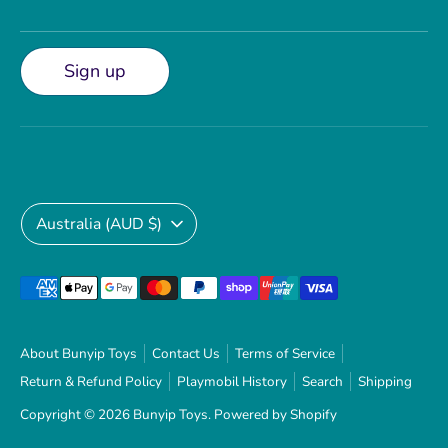
Sign up
Currency
Australia (AUD $)
Payment
methods
accepted
About Bunyip Toys
Contact Us
Terms of Service
Return & Refund Policy
Playmobil History
Search
Shipping
Copyright © 2026
Bunyip Toys
.
Powered by Shopify