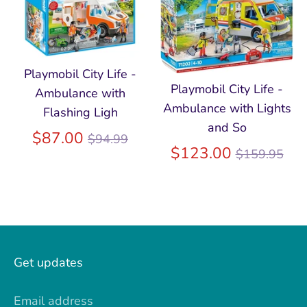
Playmobil City Life -
Playmobil City Life -
Ambulance with
Ambulance with Lights
Flashing Ligh
and So
Regular
$87.00
$94.99
Regular
$123.00
$159.95
price
price
Get updates
Email address