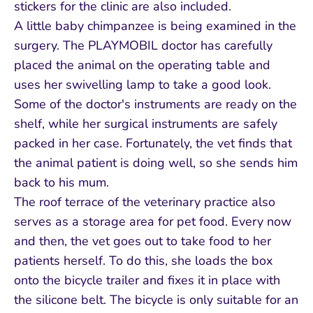
stickers for the clinic are also included.
A little baby chimpanzee is being examined in the
surgery. The PLAYMOBIL doctor has carefully
placed the animal on the operating table and
uses her swivelling lamp to take a good look.
Some of the doctor's instruments are ready on the
shelf, while her surgical instruments are safely
packed in her case. Fortunately, the vet finds that
the animal patient is doing well, so she sends him
back to his mum.
The roof terrace of the veterinary practice also
serves as a storage area for pet food. Every now
and then, the vet goes out to take food to her
patients herself. To do this, she loads the box
onto the bicycle trailer and fixes it in place with
the silicone belt. The bicycle is only suitable for an