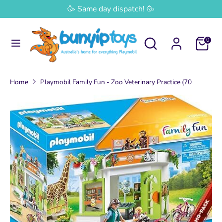
Skip
🥳 Same day dispatch! 🥳
Currency
to
Australia (AUD $)
content
Search
Search
0
Search
Search
our
our
store
store
Home
Playmobil Family Fun - Zoo Veterinary Practice (70