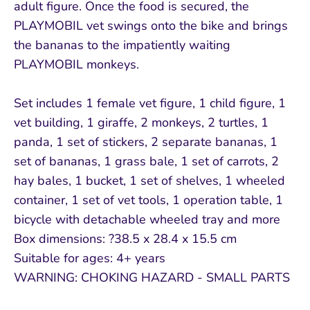
adult figure. Once the food is secured, the
PLAYMOBIL vet swings onto the bike and brings
the bananas to the impatiently waiting
PLAYMOBIL monkeys.
Set includes 1 female vet figure, 1 child figure, 1
vet building, 1 giraffe, 2 monkeys, 2 turtles, 1
panda, 1 set of stickers, 2 separate bananas, 1
set of bananas, 1 grass bale, 1 set of carrots, 2
hay bales, 1 bucket, 1 set of shelves, 1 wheeled
container, 1 set of vet tools, 1 operation table, 1
bicycle with detachable wheeled tray and more
Box dimensions: ?38.5 x 28.4 x 15.5 cm
Suitable for ages: 4+ years
WARNING: CHOKING HAZARD - SMALL PARTS