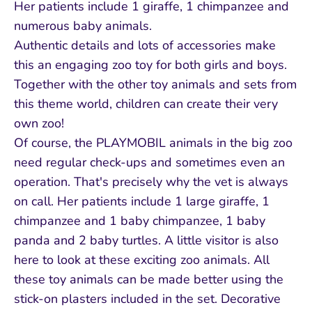
Her patients include 1 giraffe, 1 chimpanzee and
numerous baby animals.
Authentic details and lots of accessories make
this an engaging zoo toy for both girls and boys.
Together with the other toy animals and sets from
this theme world, children can create their very
own zoo!
Of course, the PLAYMOBIL animals in the big zoo
need regular check-ups and sometimes even an
operation. That's precisely why the vet is always
on call. Her patients include 1 large giraffe, 1
chimpanzee and 1 baby chimpanzee, 1 baby
panda and 2 baby turtles. A little visitor is also
here to look at these exciting zoo animals. All
these toy animals can be made better using the
stick-on plasters included in the set. Decorative