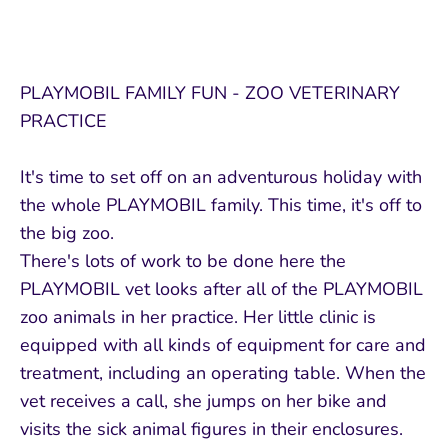
PLAYMOBIL FAMILY FUN - ZOO VETERINARY
PRACTICE
It's time to set off on an adventurous holiday with
the whole PLAYMOBIL family. This time, it's off to
the big zoo.
There's lots of work to be done here the
PLAYMOBIL vet looks after all of the PLAYMOBIL
zoo animals in her practice. Her little clinic is
equipped with all kinds of equipment for care and
treatment, including an operating table. When the
vet receives a call, she jumps on her bike and
visits the sick animal figures in their enclosures.