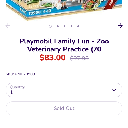
Playmobil Family Fun - Zoo
Veterinary Practice (70
$83.00
Regular
$97.95
price
SKU:
PMB70900
Quantity
1
Sold Out