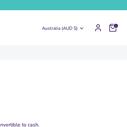
0
Currency
Australia (AUD $)
nvertible to cash.