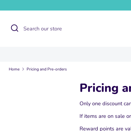
Skip
to
content
Search
Search
our
store
Home
Pricing and Pre-orders
Pricing 
Only one discount can
If items are on sale 
Reward points are val