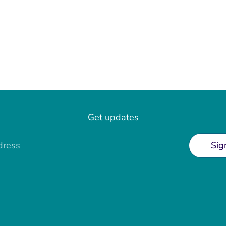
Get updates
dress
Sig