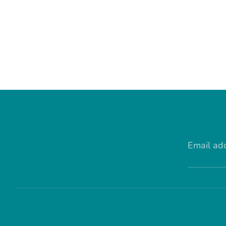
Email ad