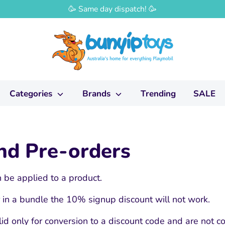
🥳 Same day dispatch! 🥳
Categories
Brands
Trending
SALE
and Pre-orders
 be applied to a product.
or in a bundle the 10% signup discount will not work.
id only for conversion to a discount code and are not co